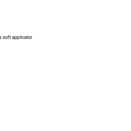
soft applicator.