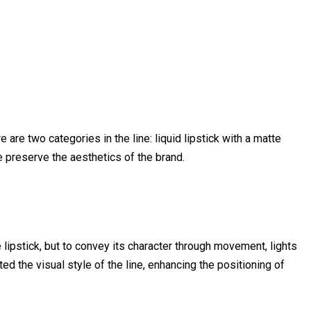
 are two categories in the line: liquid lipstick with a matte
e preserve the aesthetics of the brand.
lipstick, but to convey its character through movement, lights
ed the visual style of the line, enhancing the positioning of