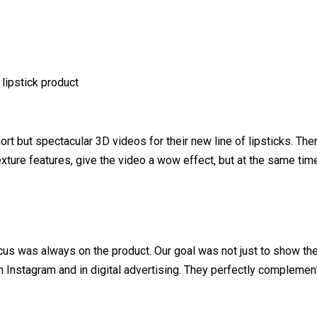
 lipstick product
t but spectacular 3D videos for their new line of lipsticks. There
texture features, give the video a wow effect, but at the same tim
cus was always on the product. Our goal was not just to show the 
n Instagram and in digital advertising. They perfectly complement