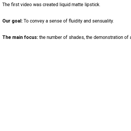
The first video was created liquid matte lipstick.
Our goal:
To convey a sense of fluidity and sensuality.
The main focus:
the number of shades, the demonstration of a 