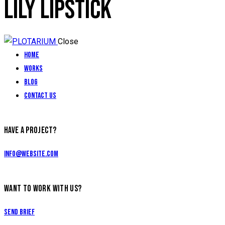
LILY LIPSTICK
Close
Home
Works
Blog
Contact Us
HAVE A PROJECT?
info@website.com
WANT TO WORK WITH US?
Send Brief