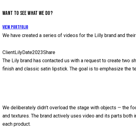
WANT TO SEE WHAT WE DO?
View Portfolio
We have created a series of videos for the Lilly brand and their
Client
Lily
Date
2023
Share
The Lily brand has contacted us with a request to create two shor
finish and classic satin lipstick. The goal is to emphasize the 
We deliberately didn’t overload the stage with objects — the fo
and textures. The brand actively uses video and its parts both i
each product.