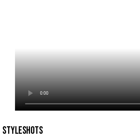
STYLESHOTS