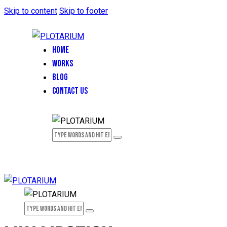
Skip to content
Skip to footer
HOME
WORKS
BLOG
CONTACT US